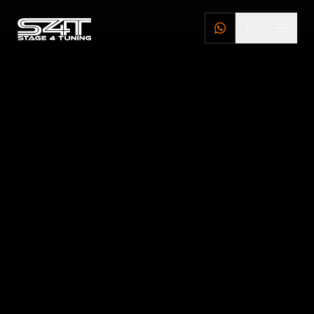
DEALERS
STAGE 4 TUNING DEALERS
BRILLSTEEL DEALERS