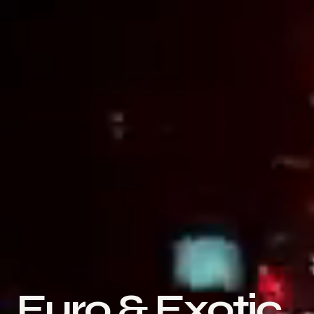
Euro & Exotic