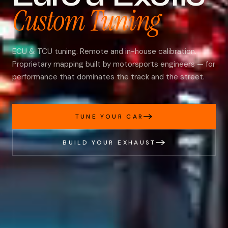
Custom Tuning
ECU & TCU tuning. Remote and in-house calibration.
Proprietary mapping built by motorsports engineers — for
performance that dominates the track and the street.
TUNE YOUR CAR
BUILD YOUR EXHAUST