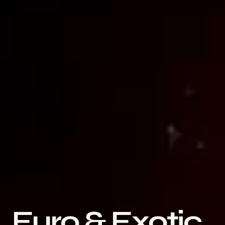
Euro & Exotic