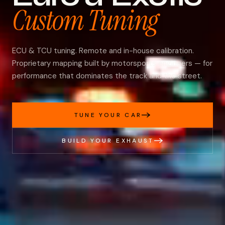
Custom Tuning
ECU & TCU tuning. Remote and in-house calibration.
Proprietary mapping built by motorsports engineers — for
performance that dominates the track and the street.
TUNE YOUR CAR
BUILD YOUR EXHAUST