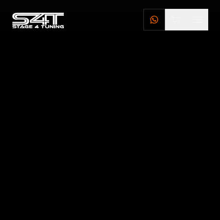
DEALERS
STAGE 4 TUNING DEALERS
BRILLSTEEL DEALERS