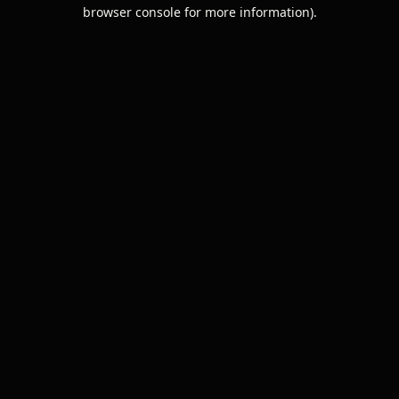
browser console for more information).