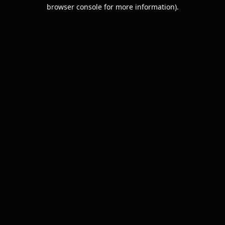
browser console for more information).