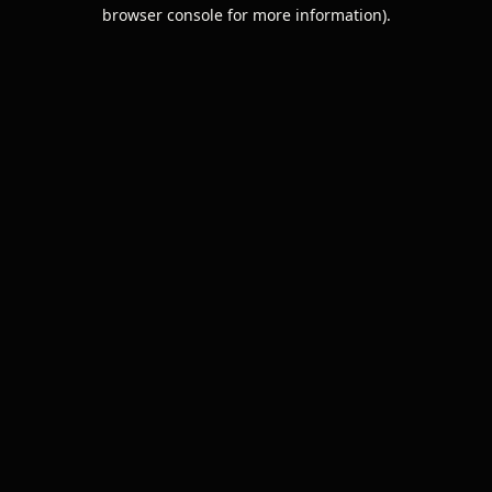
browser console for more information).