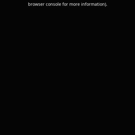
browser console for more information).