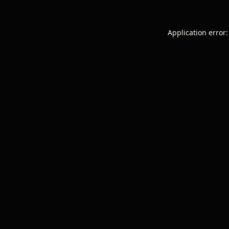
Application error: