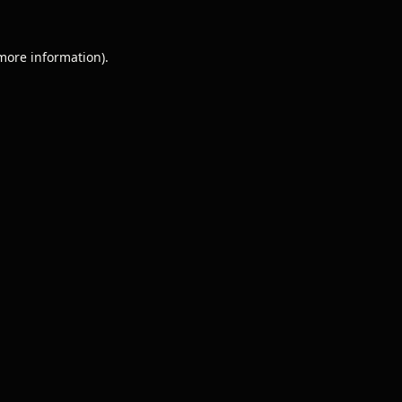
 more information).