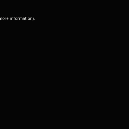
 more information).