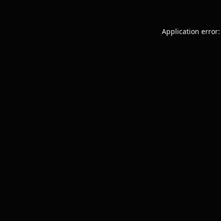
Application error: