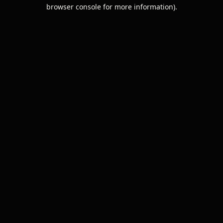
browser console for more information).