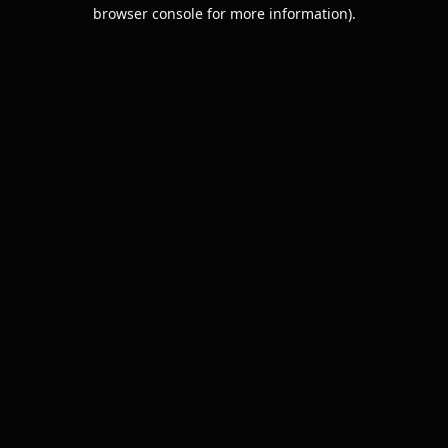
browser console for more information).