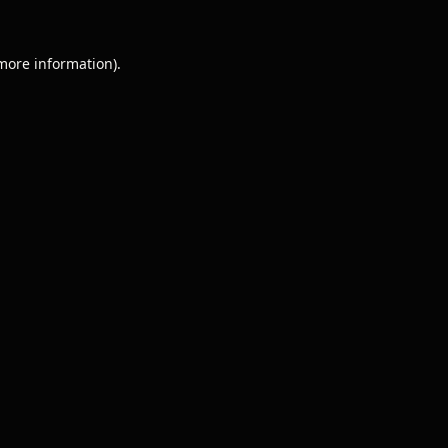
 more information).