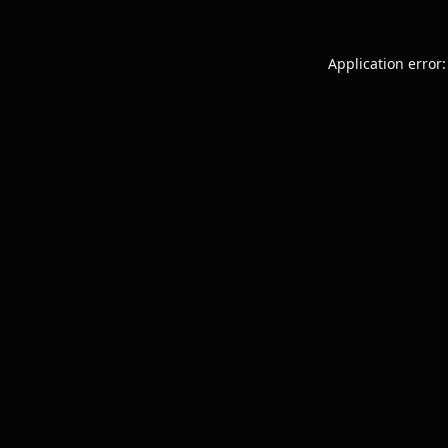
Application error: