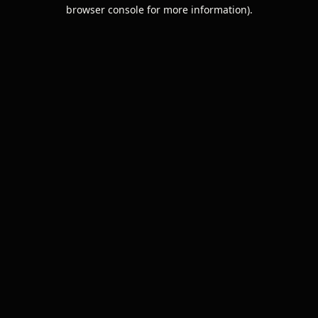
browser console for more information).