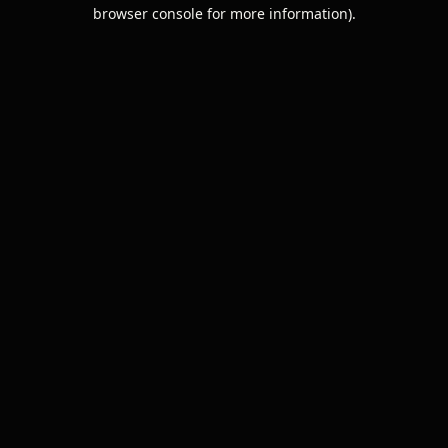
browser console for more information).