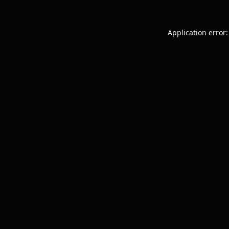
Application error: