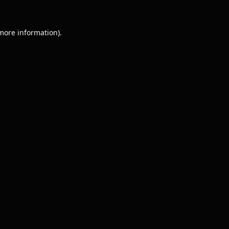
 more information).