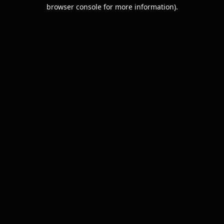
browser console for more information).