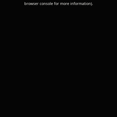
browser console for more information).