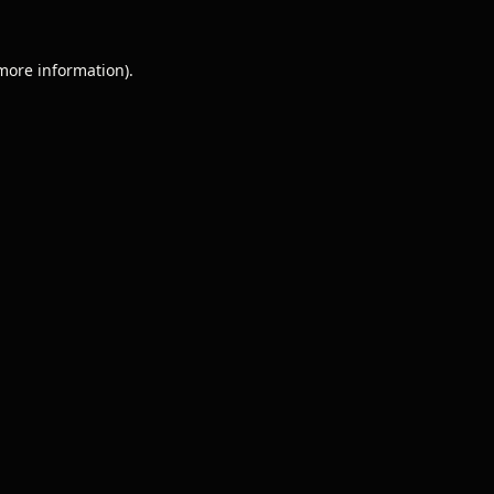
 more information).