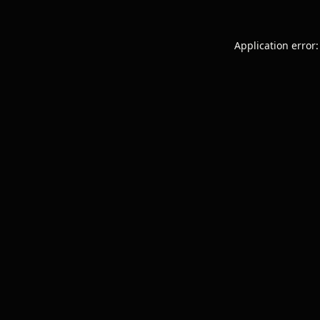
Application error: