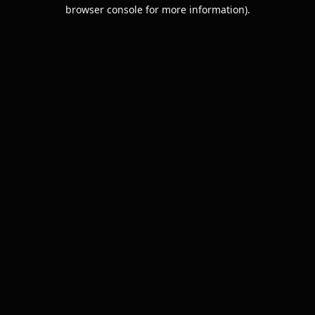
browser console for more information).