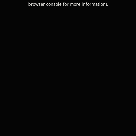
browser console for more information).