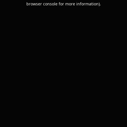
browser console for more information).