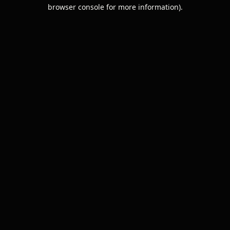
browser console for more information).