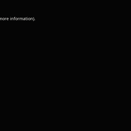
 more information).