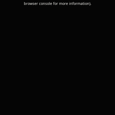
browser console for more information).