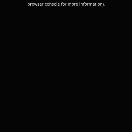
browser console for more information).