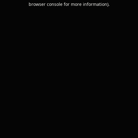
browser console for more information).