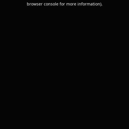
browser console for more information).