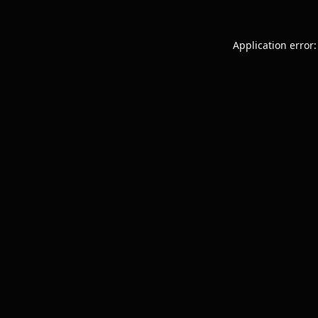
Application error: