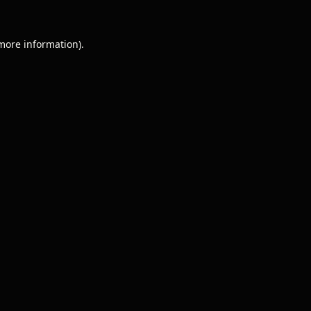
 more information).