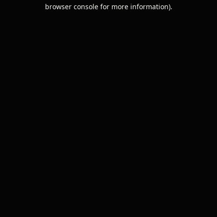
browser console for more information).