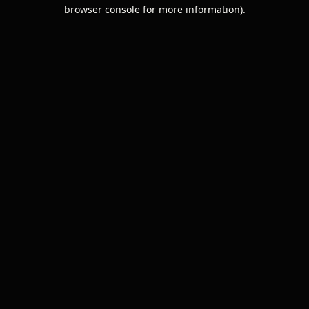
browser console for more information).