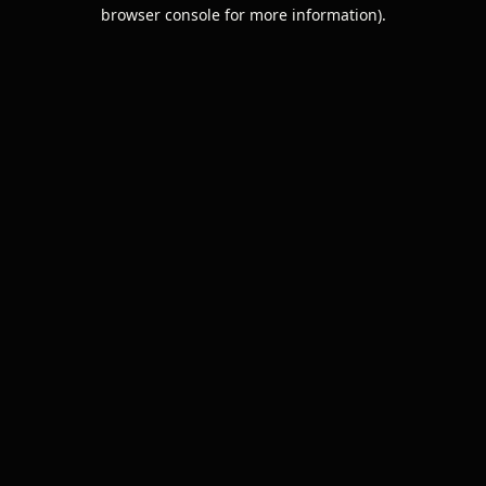
browser console for more information).