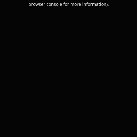
browser console for more information).