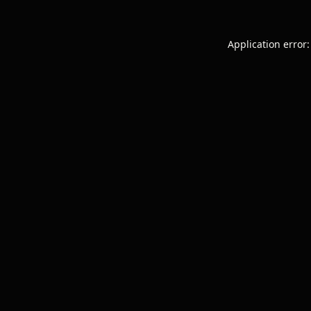
Application error: