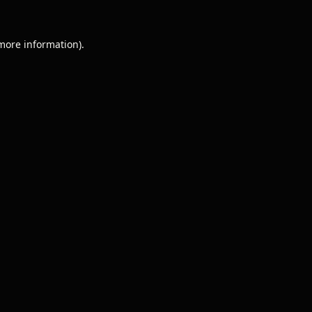
 more information).