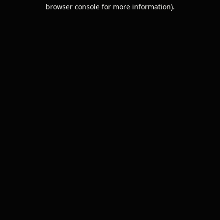
browser console for more information).