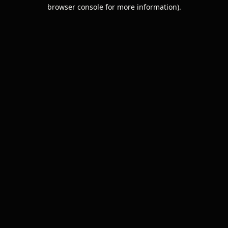
browser console for more information).