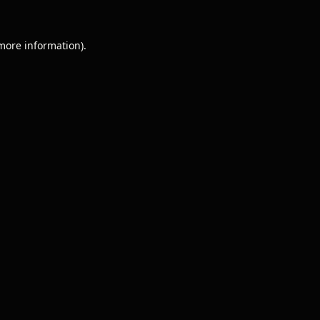
 more information).