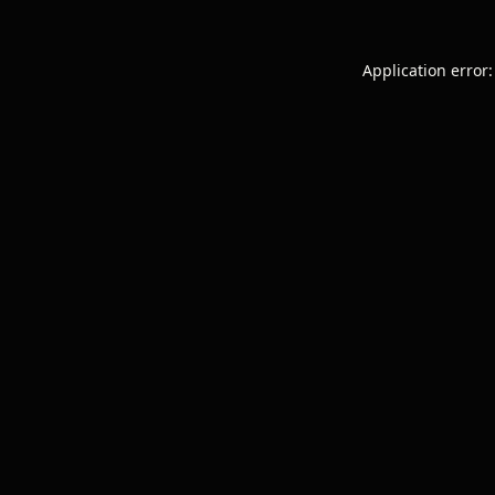
Application error: