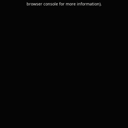
browser console for more information).