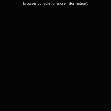
browser console for more information).