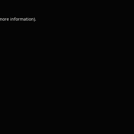
 more information).