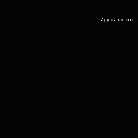
Application error: