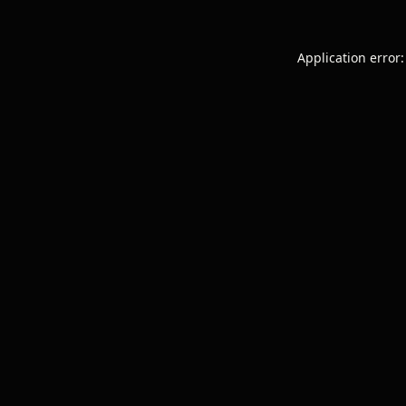
Application error: