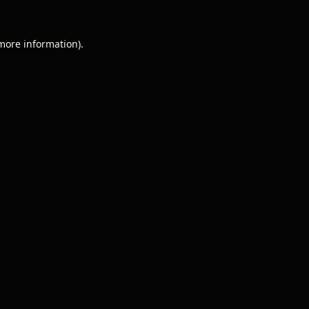
 more information).