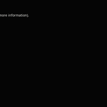
 more information).