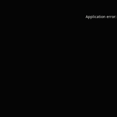
Application error: