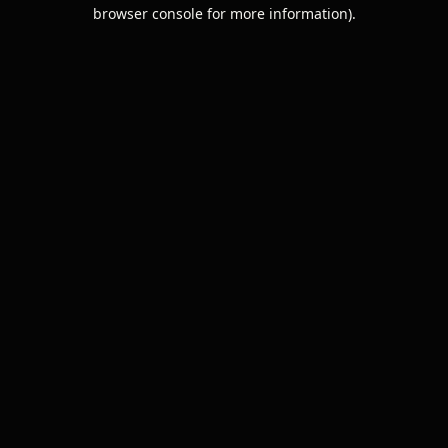
browser console for more information).