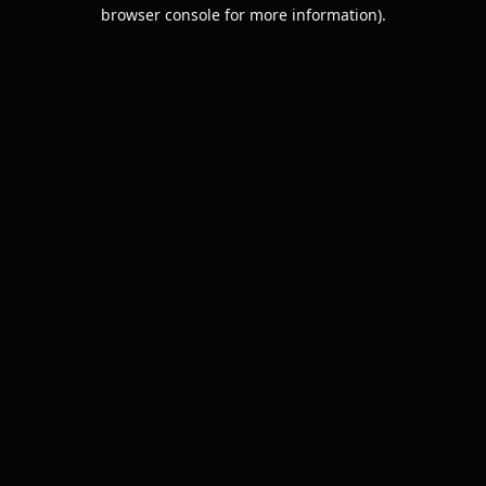
browser console for more information).