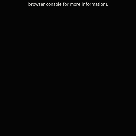
browser console for more information).