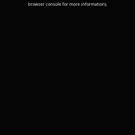
browser console for more information).