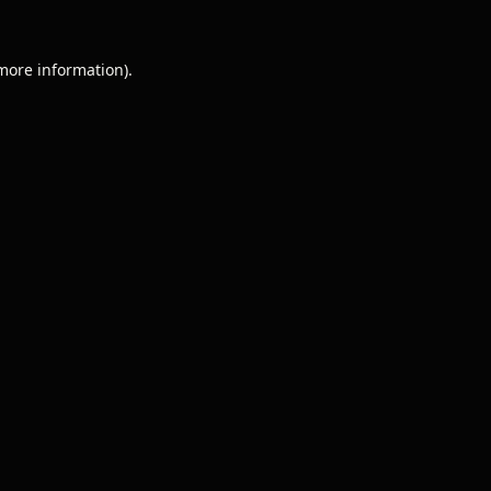
 more information).