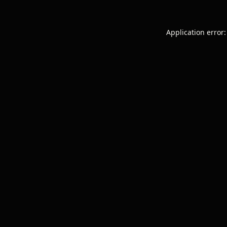
Application error: