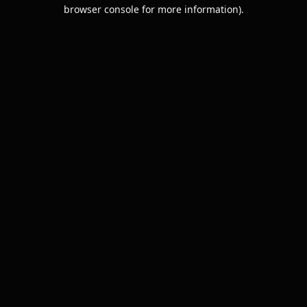
browser console for more information).