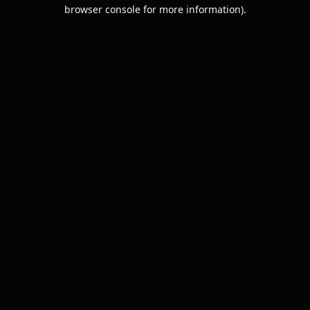
browser console for more information).