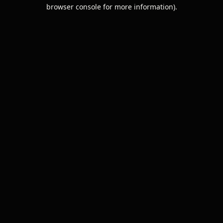
browser console for more information).