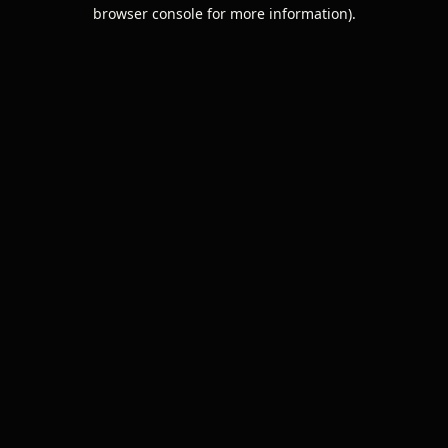
browser console for more information).