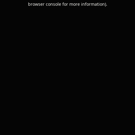
browser console for more information).